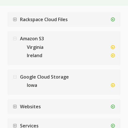
Rackspace Cloud Files
Amazon S3
Virginia
Ireland
Google Cloud Storage
Iowa
Websites
Services