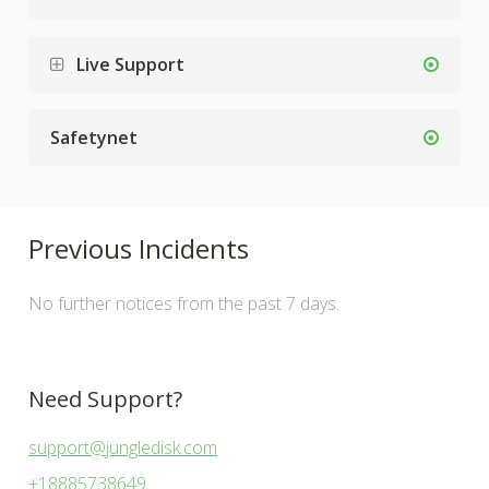
Live Support
Safetynet
Previous Incidents
No further notices from the past 7 days.
Need Support?
support@jungledisk.com
+18885738649