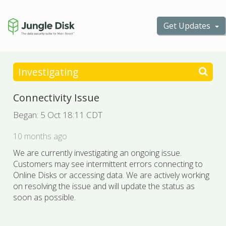
Get Updates
Investigating
Connectivity Issue
Began:
5 Oct 18:11 CDT
10 months ago
We are currently investigating an ongoing issue.
Customers may see intermittent errors connecting to
Online Disks or accessing data. We are actively working
on resolving the issue and will update the status as
soon as possible.